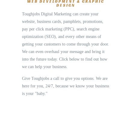
WEB DEVELOPMENT & GRAPHIC
DESIGN
Toughjobs Digital Marketing can create your
website, business cards, pamphlets, promotions,
pay per click marketing (PPC), search engine
optimization (SEO), and every other means of
getting your customers to come through your door.
We can even overhaul your message and bring it
into the future today. Click below to find out how
we can help your business.
Give Toughjobs a call to give you options. We are
here for you, 24/7, because we know your business
is your "baby."