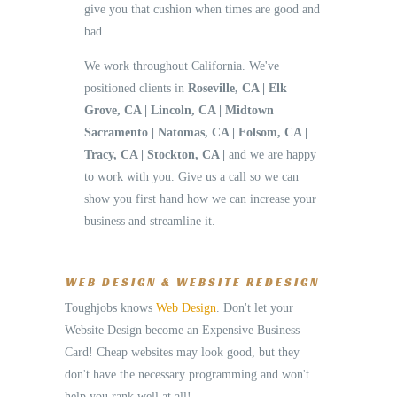
give you that cushion when times are good and
bad.
We work throughout California. We've
positioned clients in
Roseville, CA | Elk
Grove, CA | Lincoln, CA | Midtown
Sacramento | Natomas, CA | Folsom, CA |
Tracy, CA | Stockton, CA |
and we are happy
to work with you. Give us a call so we can
show you first hand how we can increase your
business and streamline it.
WEB DESIGN & WEBSITE REDESIGN
Toughjobs knows
Web Design
. Don't let your
Website Design become an Expensive Business
Card! Cheap websites may look good, but they
don't have the necessary programming and won't
help you rank well at all!