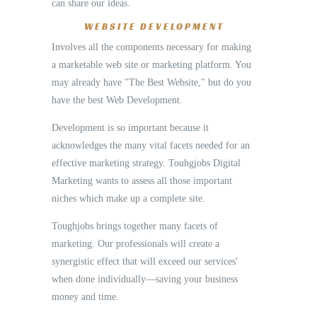
can share our ideas.
WEBSITE DEVELOPMENT
Involves all the components necessary for making
a marketable web site or marketing platform. You
may already have "The Best Website," but do you
have the best Web Development.
Development is so important because it
acknowledges the many vital facets needed for an
effective marketing strategy. Touhgjobs Digital
Marketing wants to assess all those important
niches which make up a complete site.
Toughjobs brings together many facets of
marketing. Our professionals will create a
synergistic effect that will exceed our services'
when done individually—saving your business
money and time.