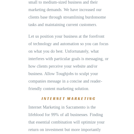
small to medium-sized business and their
marketing demands. We have increased our
clients base through streamlining burdonsome
tasks and maintaining current customers.
Let us position your business at the forefront
of technology and automation so you can focus
on what you do best. Unfortunately, what
interferes with particular goals is messaging, or
how clients perceive your website and/or
business. Allow Toughjobs to sculpt your
companies message in a concise and reader-
friendly content marketing solution.
INTERNET MARKETING
Internet Marketing in Sacramento is the
lifeblood for 99% of all businesses. Finding
that essential combination will optimize your
return on investment but more importantly