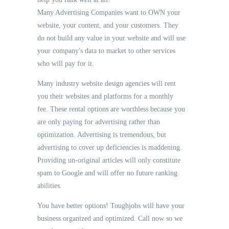
Many Advertising Companies want to OWN your
website, your content, and your customers. They
do not build any value in your website and will use
your company's data to market to other services
who will pay for it.
Many industry website design agencies will rent
you their websites and platforms for a monthly
fee. These rental options are worthless because you
are only paying for advertising rather than
optimization. Advertising is tremendous, but
advertising to cover up deficiencies is maddening.
Providing un-original articles will only constitute
spam to Google and will offer no future ranking
abilities.
You have better options! Toughjobs will have your
business organized and optimized. Call now so we