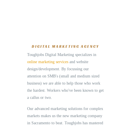
DIGITAL MARKETING AGENCY
Toughjobs Digital Marketing specializes in
online marketing services
and website
design/development. By focussing our
attention on SMB's (small and medium sized
business) we are able to help those who work
the hardest. Workers who've been known to get
a callus or two.
Our advanced marketing solutions for complex
markets makes us the new marketing company
in Sacramento to beat. Toughjobs has mastered