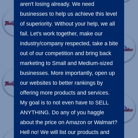
aren't losing already. We need
businesses to help us achieve this level
of superiority. Without your help, we all
fail. Let's work together, make our
industry/company respected, take a bite
out of our competition and bring back
marketing to Small and Medium-sized
businesses. More importantly, open up
our websites to better rankings by
offering more products and services.
My goal is to not even have to SELL
ANYTHING. Do any of you haggle
about the price on Amazon or Walmart?
Hell no! We will list our products and