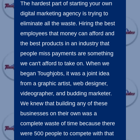
The hardest part of starting your own
digital marketing agency is trying to
eliminate all the waste. Hiring the best
employees that money can afford and
the best products in an industry that
people miss payments are something
we can't afford to take on. When we
began Toughjobs, it was a joint idea
from a graphic artist, web designer,
videographer, and budding marketer.
We knew that building any of these
businesses on their own was a
complete waste of time because there
were 500 people to compete with that