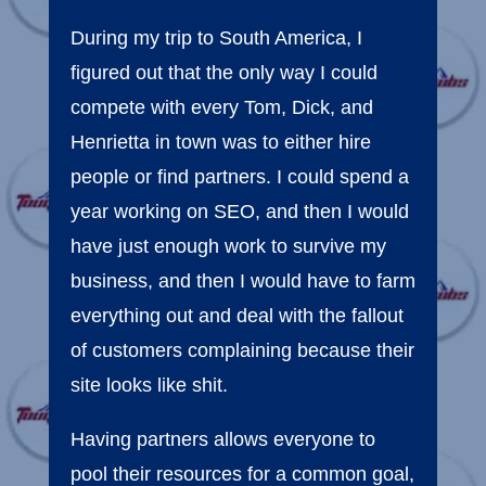
During my trip to South America, I
figured out that the only way I could
compete with every Tom, Dick, and
Henrietta in town was to either hire
people or find partners. I could spend a
year working on SEO, and then I would
have just enough work to survive my
business, and then I would have to farm
everything out and deal with the fallout
of customers complaining because their
site looks like shit.
Having partners allows everyone to
pool their resources for a common goal,