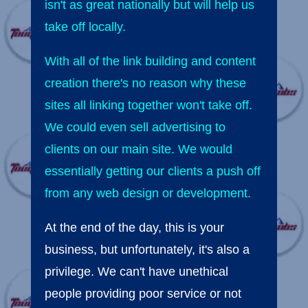
isn't as great nationally but will help us
take off locally.
With all of the link building and content
creation there's no reason why these
sites all linking together won't take off.
We could even sell advertising to
clients on our main site. We would
essentially getting our clients a push off
from any web design or development.
At the end of the day, this is your
business, but unfortunately, it's also a
privilege. We can't have unethical
people providing poor service or not