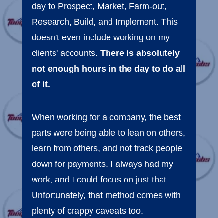
day to Prospect, Market, Farm-out,
Research, Build, and Implement. This
doesn't even include working on my
clients' accounts.
There is absolutely
not enough hours in the day to do all
of it.
When working for a company, the best
parts were being able to lean on others,
learn from others, and not track people
down for payments. I always had my
work, and I could focus on just that.
Unfortunately, that method comes with
plenty of crappy caveats too.