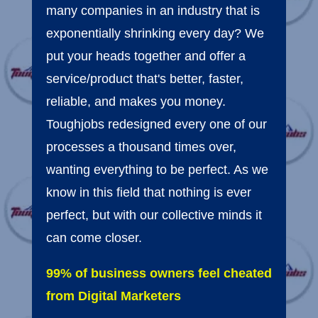
many companies in an industry that is
exponentially shrinking every day? We
put your heads together and offer a
service/product that's better, faster,
reliable, and makes you money.
Toughjobs redesigned every one of our
processes a thousand times over,
wanting everything to be perfect. As we
know in this field that nothing is ever
perfect, but with our collective minds it
can come closer.
99% of business owners feel cheated
from Digital Marketers