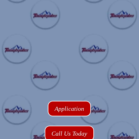
Application
Call Us Today