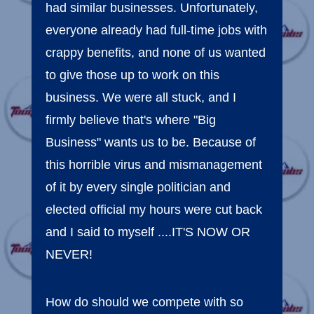
had similar businesses. Unfortunately,
everyone already had full-time jobs with
crappy benefits, and none of us wanted
to give those up to work on this
business. We were all stuck, and I
firmly believe that's where "Big
Business" wants us to be. Because of
this horrible virus and mismanagement
of it by every single politician and
elected official my hours were cut back
and I said to myself ....IT'S NOW OR
NEVER!
How do should we compete with so