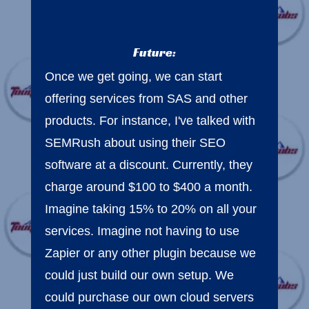
Future:
Once we get going, we can start
offering services from SAS and other
products. For instance, I've talked with
SEMRush about using their SEO
software at a discount. Currently, they
charge around $100 to $400 a month.
Imagine taking 15% to 20% on all your
services. Imagine not having to use
Zapier or any other plugin because we
could just build our own setup. We
could purchase our own cloud servers