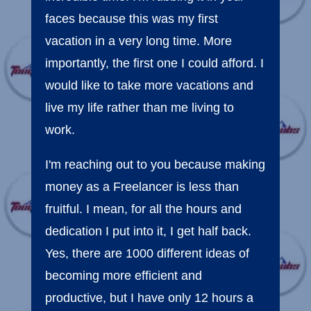
faces because this was my first
vacation in a very long time. More
importantly, the first one I could afford. I
would like to take more vacations and
live my life rather than me living to
work.
I'm reaching out to you because making
money as a Freelancer is less than
fruitful. I mean, for all the hours and
dedication I put into it, I get half back.
Yes, there are 1000 different ideas of
becoming more efficient and
productive, but I have only 12 hours a