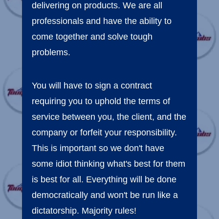
delivering on products. We are all
professionals and have the ability to
come together and solve tough
problems.
You will have to sign a contract
requiring you to uphold the terms of
service between you, the client, and the
company or forfeit your responsibility.
This is important so we don't have
some idiot thinking what's best for them
is best for all. Everything will be done
democratically and won't be run like a
dictatorship. Majority rules!