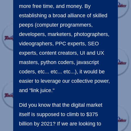
more free time, and money. By
establishing a broad alliance of skilled
peeps (computer programmers,
developers, marketers, photographers,
videographers, PPC experts, SEO
experts, content creators, UI and UX
masters, python coders, javascript
coders, etc... etc... etc...), it would be
easier to leverage our collective power,
and "link juice."
Did you know that the digital market
itself is supposed to climb to $375
billion by 2021? If we are looking to