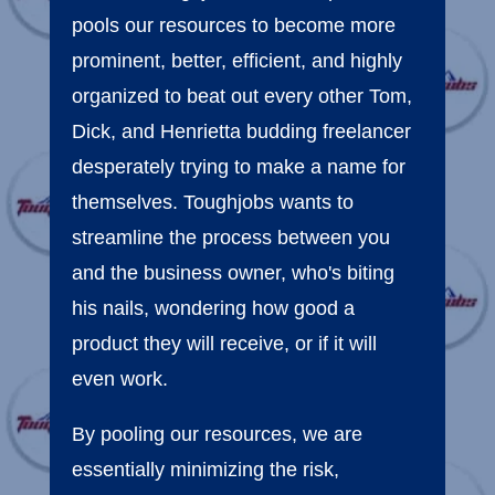
pools our resources to become more
prominent, better, efficient, and highly
organized to beat out every other Tom,
Dick, and Henrietta budding freelancer
desperately trying to make a name for
themselves. Toughjobs wants to
streamline the process between you
and the business owner, who's biting
his nails, wondering how good a
product they will receive, or if it will
even work.
By pooling our resources, we are
essentially minimizing the risk,