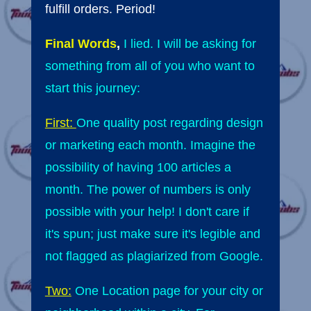
fulfill orders. Period!
Final Words
,
I lied. I will be asking for
something from all of you who want to
start this journey:
First:
One quality post regarding design
or marketing each month. Imagine the
possibility of having 100 articles a
month. The power of numbers is only
possible with your help! I don't care if
it's spun; just make sure it's legible and
not flagged as plagiarized from Google.
Two:
One Location page for your city or