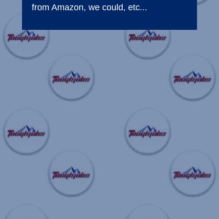
from Amazon, we could, etc...