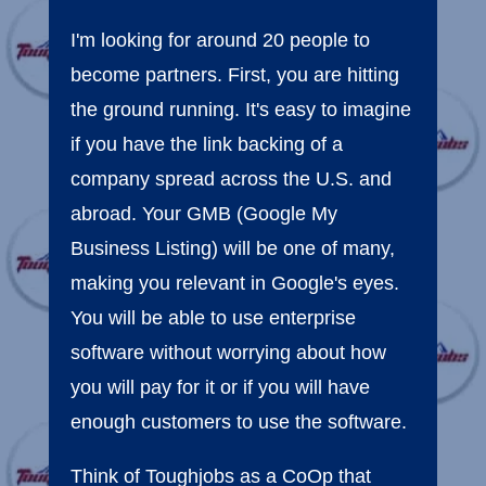
I'm looking for around 20 people to
become partners. First, you are hitting
the ground running. It's easy to imagine
if you have the link backing of a
company spread across the U.S. and
abroad. Your GMB (Google My
Business Listing) will be one of many,
making you relevant in Google's eyes.
You will be able to use enterprise
software without worrying about how
you will pay for it or if you will have
enough customers to use the software.
Think of Toughjobs as a CoOp that