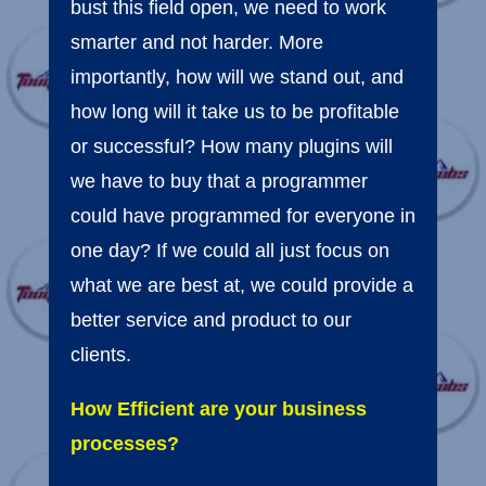
bust this field open, we need to work
smarter and not harder. More
importantly, how will we stand out, and
how long will it take us to be profitable
or successful? How many plugins will
we have to buy that a programmer
could have programmed for everyone in
one day? If we could all just focus on
what we are best at, we could provide a
better service and product to our
clients.
How Efficient are your business
processes?