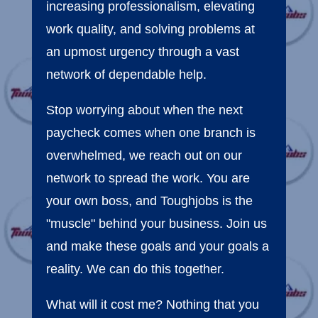
increasing professionalism, elevating
work quality, and solving problems at
an upmost urgency through a vast
network of dependable help.
Stop worrying about when the next
paycheck comes when one branch is
overwhelmed, we reach out on our
network to spread the work. You are
your own boss, and Toughjobs is the
"muscle" behind your business. Join us
and make these goals and your goals a
reality. We can do this together.
What will it cost me? Nothing that you