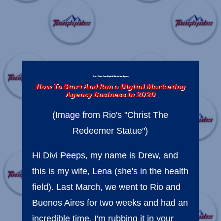
Start Your Own Digital Marketing Agency
How To Start And Run a Digital Marketing
Agency Business in 2020
(Image from Rio's "Christ The
Redeemer Statue")
Hi Divi Peeps, my name is Drew, and
this is my wife, Lena (she's in the health
field). Last March, we went to Rio and
Buenos Aires for two weeks and had an
incredible time. I'm rubbing it in your