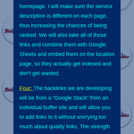
homepage. I will make sure the service
description is different on each page,
thus increasing the chances of being
ranked. We will also take all of those
links and combine them with Google
Sheets and embed them on the location
page, so they actually get indexed and
don't get wasted.
Four:
The backlinks we are developing
will be from a "Google Stack" from an
individual buffer site and will allow you
to add links to it without worrying too
much about quality links. The strength