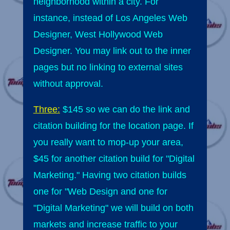
neighborhood within a city. For
instance, instead of Los Angeles Web
Designer, West Hollywood Web
Designer. You may link out to the inner
pages but no linking to external sites
without approval.
Three:
$145 so we can do the link and
citation building for the location page. If
you really want to mop-up your area,
$45 for another citation build for "Digital
Marketing." Having two citation builds
one for "Web Design and one for
"Digital Marketing" we will build on both
markets and increase traffic to your