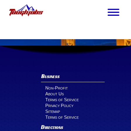
Business
Non-Profit
About Us
Terms of Service
Privacy Policy
Sitemap
Terms of Service
Directions