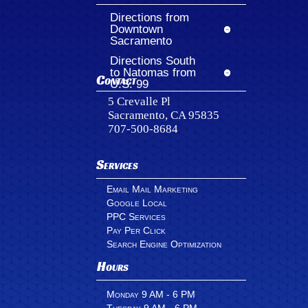
Directions from
Downtown
Sacramento
Directions South
to Natomas from
Contact
U.S. 99
5 Crevalle Pl
Sacramento, CA 95835
707-500-8684
Services
Email Mail Marketing
Google Local
PPC Services
Pay Per Click
Search Engine Optimization
Hours
Monday 9 AM - 6 PM