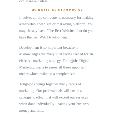
can share our ideas.
WEBSITE DEVELOPMENT
Involves all the components necessary for making
a marketable web site or marketing platform. You
may already have "The Best Website," but do you
have the best Web Development.
Development is so important because it
acknowledges the many vital facets needed for an
effective marketing strategy. Touhgjobs Digital
Marketing wants to assess all those important
niches which make up a complete site.
Toughjobs brings together many facets of
marketing. Our professionals will create a
synergistic effect that will exceed our services'
when done individually—saving your business
money and time.