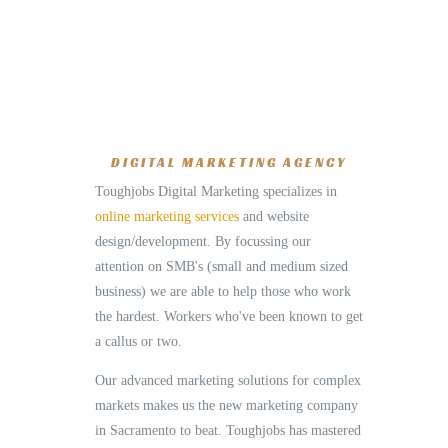
DIGITAL MARKETING AGENCY
Toughjobs Digital Marketing specializes in
online marketing services
and website
design/development. By focussing our
attention on SMB's (small and medium sized
business) we are able to help those who work
the hardest. Workers who've been known to get
a callus or two.
Our advanced marketing solutions for complex
markets makes us the new marketing company
in Sacramento to beat. Toughjobs has mastered