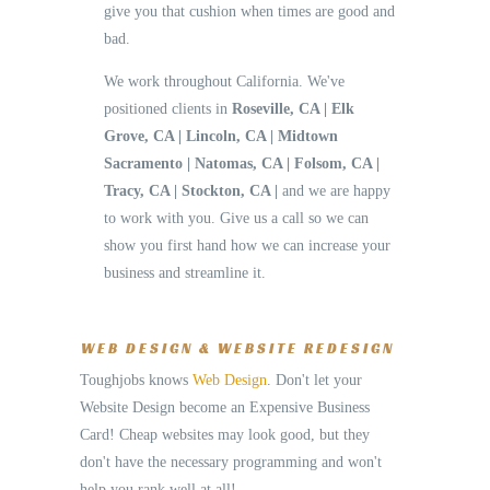
give you that cushion when times are good and
bad.
We work throughout California. We've
positioned clients in
Roseville, CA | Elk
Grove, CA | Lincoln, CA | Midtown
Sacramento | Natomas, CA | Folsom, CA |
Tracy, CA | Stockton, CA |
and we are happy
to work with you. Give us a call so we can
show you first hand how we can increase your
business and streamline it.
WEB DESIGN & WEBSITE REDESIGN
Toughjobs knows
Web Design
. Don't let your
Website Design become an Expensive Business
Card! Cheap websites may look good, but they
don't have the necessary programming and won't
help you rank well at all!