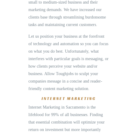
small to medium-sized business and their
marketing demands. We have increased our
clients base through streamlining burdonsome
tasks and maintaining current customers.
Let us position your business at the forefront
of technology and automation so you can focus
on what you do best. Unfortunately, what
interferes with particular goals is messaging, or
how clients perceive your website and/or
business. Allow Toughjobs to sculpt your
companies message in a concise and reader-
friendly content marketing solution.
INTERNET MARKETING
Internet Marketing in Sacramento is the
lifeblood for 99% of all businesses. Finding
that essential combination will optimize your
return on investment but more importantly