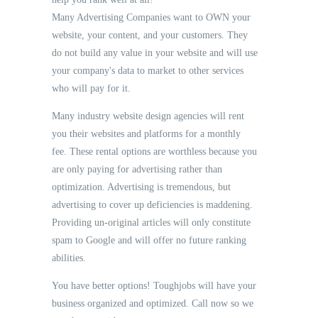
Many Advertising Companies want to OWN your
website, your content, and your customers. They
do not build any value in your website and will use
your company's data to market to other services
who will pay for it.
Many industry website design agencies will rent
you their websites and platforms for a monthly
fee. These rental options are worthless because you
are only paying for advertising rather than
optimization. Advertising is tremendous, but
advertising to cover up deficiencies is maddening.
Providing un-original articles will only constitute
spam to Google and will offer no future ranking
abilities.
You have better options! Toughjobs will have your
business organized and optimized. Call now so we