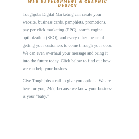
WEB DEVELOPMENT & GRAPHIC
DESIGN
Toughjobs Digital Marketing can create your
website, business cards, pamphlets, promotions,
pay per click marketing (PPC), search engine
optimization (SEO), and every other means of
getting your customers to come through your door.
We can even overhaul your message and bring it
into the future today. Click below to find out how
we can help your business.
Give Toughjobs a call to give you options. We are
here for you, 24/7, because we know your business
is your "baby."