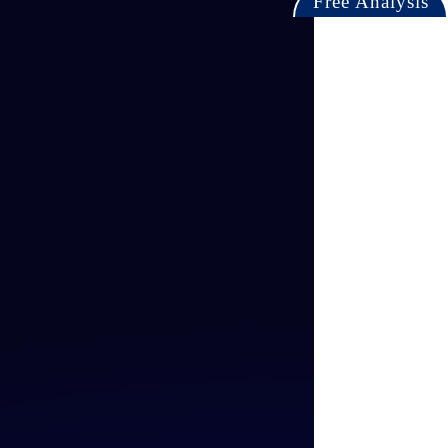
Free Analysis