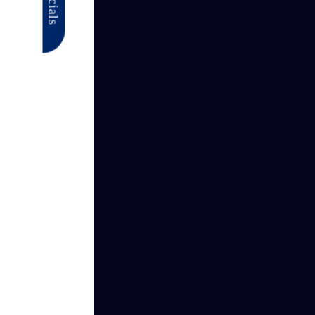
Specials