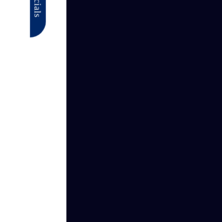
Specials