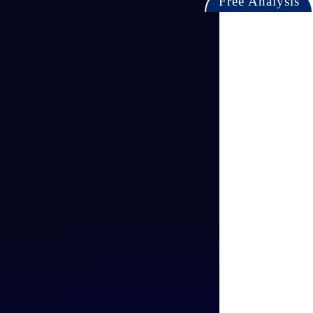
Free Analysis