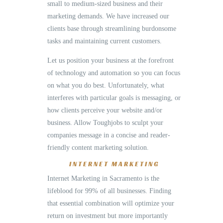
small to medium-sized business and their
marketing demands. We have increased our
clients base through streamlining burdonsome
tasks and maintaining current customers.
Let us position your business at the forefront
of technology and automation so you can focus
on what you do best. Unfortunately, what
interferes with particular goals is messaging, or
how clients perceive your website and/or
business. Allow Toughjobs to sculpt your
companies message in a concise and reader-
friendly content marketing solution.
INTERNET MARKETING
Internet Marketing in Sacramento is the
lifeblood for 99% of all businesses. Finding
that essential combination will optimize your
return on investment but more importantly