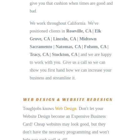
give you that cushion when times are good and
bad.
We work throughout California. We've
positioned clients in
Roseville, CA | Elk
Grove, CA | Lincoln, CA | Midtown
Sacramento | Natomas, CA | Folsom, CA |
Tracy, CA | Stockton, CA |
and we are happy
to work with you. Give us a call so we can
show you first hand how we can increase your
business and streamline it.
WEB DESIGN & WEBSITE REDESIGN
Toughjobs knows
Web Design
. Don't let your
Website Design become an Expensive Business
Card! Cheap websites may look good, but they
don't have the necessary programming and won't
help you rank well at all!