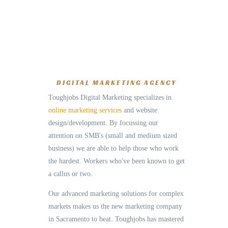
DIGITAL MARKETING AGENCY
Toughjobs Digital Marketing specializes in
online marketing services
and website
design/development. By focussing our
attention on SMB's (small and medium sized
business) we are able to help those who work
the hardest. Workers who've been known to get
a callus or two.
Our advanced marketing solutions for complex
markets makes us the new marketing company
in Sacramento to beat. Toughjobs has mastered