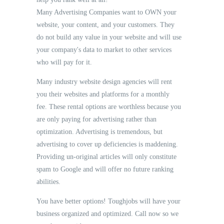
Many Advertising Companies want to OWN your
website, your content, and your customers. They
do not build any value in your website and will use
your company's data to market to other services
who will pay for it.
Many industry website design agencies will rent
you their websites and platforms for a monthly
fee. These rental options are worthless because you
are only paying for advertising rather than
optimization. Advertising is tremendous, but
advertising to cover up deficiencies is maddening.
Providing un-original articles will only constitute
spam to Google and will offer no future ranking
abilities.
You have better options! Toughjobs will have your
business organized and optimized. Call now so we