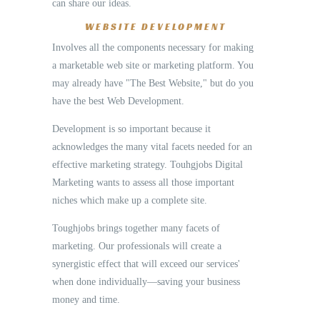
can share our ideas.
WEBSITE DEVELOPMENT
Involves all the components necessary for making
a marketable web site or marketing platform. You
may already have "The Best Website," but do you
have the best Web Development.
Development is so important because it
acknowledges the many vital facets needed for an
effective marketing strategy. Touhgjobs Digital
Marketing wants to assess all those important
niches which make up a complete site.
Toughjobs brings together many facets of
marketing. Our professionals will create a
synergistic effect that will exceed our services'
when done individually—saving your business
money and time.