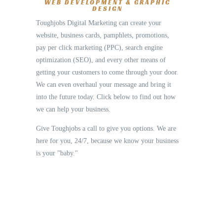
WEB DEVELOPMENT & GRAPHIC
DESIGN
Toughjobs Digital Marketing can create your
website, business cards, pamphlets, promotions,
pay per click marketing (PPC), search engine
optimization (SEO), and every other means of
getting your customers to come through your door.
We can even overhaul your message and bring it
into the future today. Click below to find out how
we can help your business.
Give Toughjobs a call to give you options. We are
here for you, 24/7, because we know your business
is your "baby."